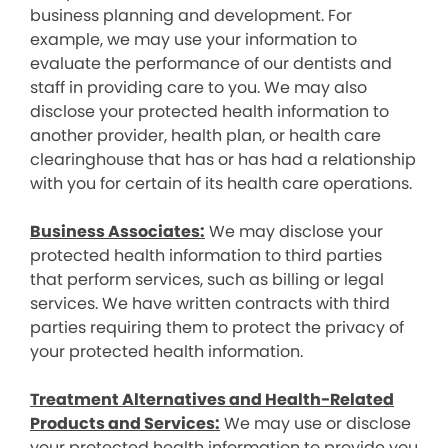
business planning and development. For
example, we may use your information to
evaluate the performance of our dentists and
staff in providing care to you. We may also
disclose your protected health information to
another provider, health plan, or health care
clearinghouse that has or has had a relationship
with you for certain of its health care operations.
Business Associates:
We may disclose your
protected health information to third parties
that perform services, such as billing or legal
services. We have written contracts with third
parties requiring them to protect the privacy of
your protected health information.
Treatment Alternatives and Health-Related
Products and Services:
We may use or disclose
your protected health information to provide you