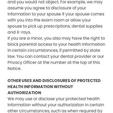
and you would not object. For example, we may
assume you agree to disclosure of your
information to your spouse if your spouse comes
with you into the exam room or allow your
spouse to pick up prescriptions, dental supplies
and X-rays.
If you are a minor, you also may have the right to
block parental access to your health information
in certain circumstances, if permitted by state
law. You can contact your dental provider or our
Privacy Officer at the number at the top of this
Notice.
OTHER USES AND DISCLOSURES OF PROTECTED
HEALTH INFORMATION WITHOUT
AUTHORIZATION
We may use or disclose your protected health
information without your authorization in certain
other circumstances, such as when required by