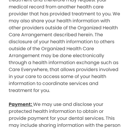
medical record from another health care
provider that has provided treatment to you. We
may also share your health information with
other providers outside of the Organized Health
Care Arrangement described herein. The
disclosure of your health information to others
outside of the Organized Health Care
Arrangement may be done electronically
through a health information exchange such as
Care Everywhere, that allows providers involved
in your care to access some of your health
information to coordinate services and
treatment for you.
Payment:
We may use and disclose your
protected health information to obtain or
provide payment for your dental services. This
may include sharing information with the person