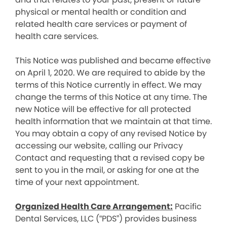
physical or mental health or condition and
related health care services or payment of
health care services.
This Notice was published and became effective
on April 1, 2020. We are required to abide by the
terms of this Notice currently in effect. We may
change the terms of this Notice at any time. The
new Notice will be effective for all protected
health information that we maintain at that time.
You may obtain a copy of any revised Notice by
accessing our website, calling our Privacy
Contact and requesting that a revised copy be
sent to you in the mail, or asking for one at the
time of your next appointment.
Organized Health Care Arrangement:
Pacific
Dental Services, LLC (“PDS”) provides business