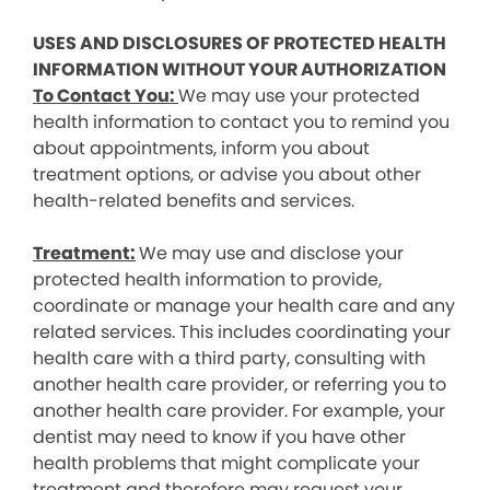
USES AND DISCLOSURES OF PROTECTED HEALTH
INFORMATION WITHOUT YOUR AUTHORIZATION
To Contact You:
We may use your protected
health information to contact you to remind you
about appointments, inform you about
treatment options, or advise you about other
health-related benefits and services.
Treatment:
We may use and disclose your
protected health information to provide,
coordinate or manage your health care and any
related services. This includes coordinating your
health care with a third party, consulting with
another health care provider, or referring you to
another health care provider. For example, your
dentist may need to know if you have other
health problems that might complicate your
treatment and therefore may request your