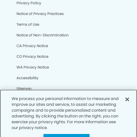
Privacy Policy
Notice of Privacy Practices
Terms of Use
Notice of Non-Discrimination
CA Privacy Notice
CO Privacy Notice
WA Privacy Notice
Accessibility
Sitemap
We process your personal information to measure and
improve our sites and service, to assist our marketing
© Copyright 2006 -
• Northwest Reno Smiles Dental
campaigns and to provide personalized content and
Group
advertising. By clicking the button on the right, you can
exercise your privacy rights. For more information see
our privacy notice.