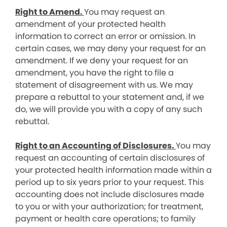
Right to Amend.
You may request an
amendment of your protected health
information to correct an error or omission. In
certain cases, we may deny your request for an
amendment. If we deny your request for an
amendment, you have the right to file a
statement of disagreement with us. We may
prepare a rebuttal to your statement and, if we
do, we will provide you with a copy of any such
rebuttal.
Right to an Accounting of Disclosures.
You may
request an accounting of certain disclosures of
your protected health information made within a
period up to six years prior to your request. This
accounting does not include disclosures made
to you or with your authorization; for treatment,
payment or health care operations; to family