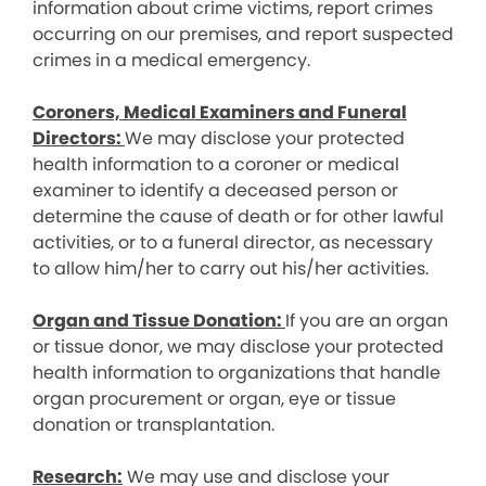
information about crime victims, report crimes
occurring on our premises, and report suspected
crimes in a medical emergency.
Coroners, Medical Examiners and Funeral
Directors:
We may disclose your protected
health information to a coroner or medical
examiner to identify a deceased person or
determine the cause of death or for other lawful
activities, or to a funeral director, as necessary
to allow him/her to carry out his/her activities.
Organ and Tissue Donation:
If you are an organ
or tissue donor, we may disclose your protected
health information to organizations that handle
organ procurement or organ, eye or tissue
donation or transplantation.
Research:
We may use and disclose your