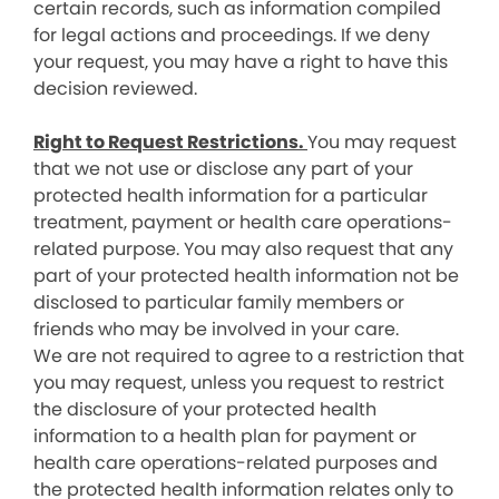
certain records, such as information compiled
for legal actions and proceedings. If we deny
your request, you may have a right to have this
decision reviewed.
Right to Request Restrictions.
You may request
that we not use or disclose any part of your
protected health information for a particular
treatment, payment or health care operations-
related purpose. You may also request that any
part of your protected health information not be
disclosed to particular family members or
friends who may be involved in your care.
We are not required to agree to a restriction that
you may request, unless you request to restrict
the disclosure of your protected health
information to a health plan for payment or
health care operations-related purposes and
the protected health information relates only to