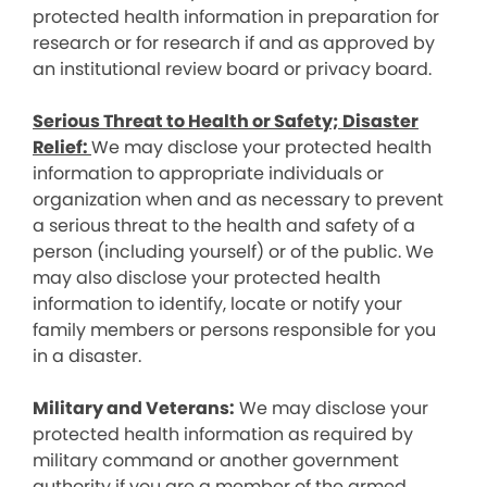
protected health information in preparation for
research or for research if and as approved by
an institutional review board or privacy board.
Serious Threat to Health or Safety; Disaster
Relief:
We may disclose your protected health
information to appropriate individuals or
organization when and as necessary to prevent
a serious threat to the health and safety of a
person (including yourself) or of the public. We
may also disclose your protected health
information to identify, locate or notify your
family members or persons responsible for you
in a disaster.
Military and Veterans:
We may disclose your
protected health information as required by
military command or another government
authority if you are a member of the armed