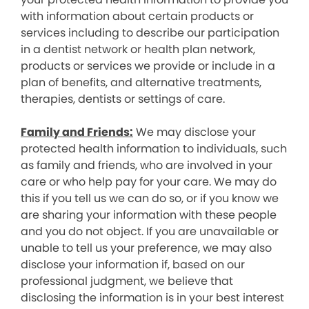
with information about certain products or
services including to describe our participation
in a dentist network or health plan network,
products or services we provide or include in a
plan of benefits, and alternative treatments,
therapies, dentists or settings of care.
Family and Friends:
We may disclose your
protected health information to individuals, such
as family and friends, who are involved in your
care or who help pay for your care. We may do
this if you tell us we can do so, or if you know we
are sharing your information with these people
and you do not object. If you are unavailable or
unable to tell us your preference, we may also
disclose your information if, based on our
professional judgment, we believe that
disclosing the information is in your best interest