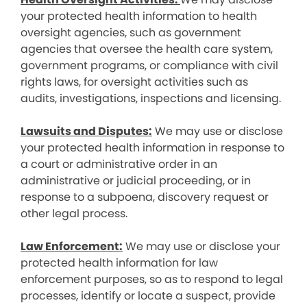
your protected health information to health
oversight agencies, such as government
agencies that oversee the health care system,
government programs, or compliance with civil
rights laws, for oversight activities such as
audits, investigations, inspections and licensing.
Lawsuits and Disputes:
We may use or disclose
your protected health information in response to
a court or administrative order in an
administrative or judicial proceeding, or in
response to a subpoena, discovery request or
other legal process.
Law Enforcement:
We may use or disclose your
protected health information for law
enforcement purposes, so as to respond to legal
processes, identify or locate a suspect, provide