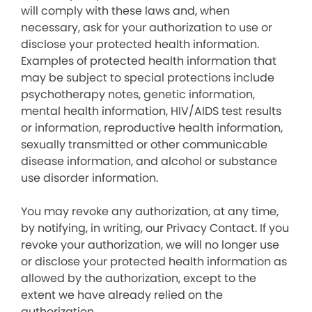
will comply with these laws and, when
necessary, ask for your authorization to use or
disclose your protected health information.
Examples of protected health information that
may be subject to special protections include
psychotherapy notes, genetic information,
mental health information, HIV/AIDS test results
or information, reproductive health information,
sexually transmitted or other communicable
disease information, and alcohol or substance
use disorder information.
You may revoke any authorization, at any time,
by notifying, in writing, our Privacy Contact. If you
revoke your authorization, we will no longer use
or disclose your protected health information as
allowed by the authorization, except to the
extent we have already relied on the
authorization.