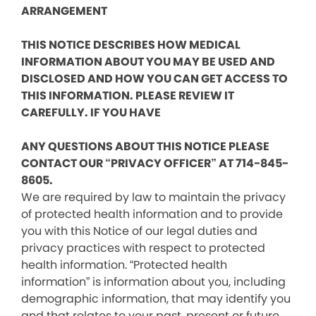
ARRANGEMENT
THIS NOTICE DESCRIBES HOW MEDICAL
INFORMATION ABOUT YOU MAY BE USED AND
DISCLOSED AND HOW YOU CAN GET ACCESS TO
THIS INFORMATION. PLEASE REVIEW IT
CAREFULLY. IF YOU HAVE
ANY QUESTIONS ABOUT THIS NOTICE PLEASE
CONTACT OUR “PRIVACY OFFICER” AT 714-845-
8605.
We are required by law to maintain the privacy
of protected health information and to provide
you with this Notice of our legal duties and
privacy practices with respect to protected
health information. “Protected health
information” is information about you, including
demographic information, that may identify you
and that relates to your past, present or future