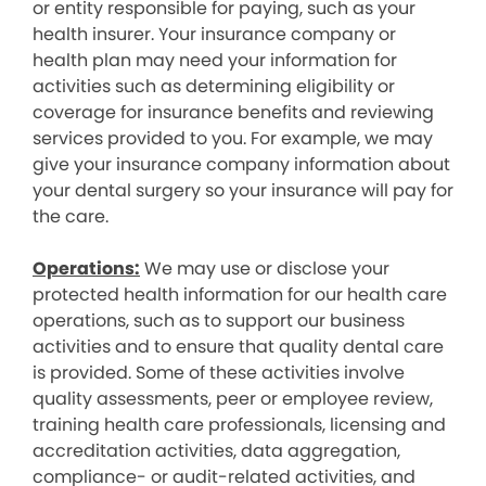
or entity responsible for paying, such as your
health insurer. Your insurance company or
health plan may need your information for
activities such as determining eligibility or
coverage for insurance benefits and reviewing
services provided to you. For example, we may
give your insurance company information about
your dental surgery so your insurance will pay for
the care.
Operations:
We may use or disclose your
protected health information for our health care
operations, such as to support our business
activities and to ensure that quality dental care
is provided. Some of these activities involve
quality assessments, peer or employee review,
training health care professionals, licensing and
accreditation activities, data aggregation,
compliance- or audit-related activities, and