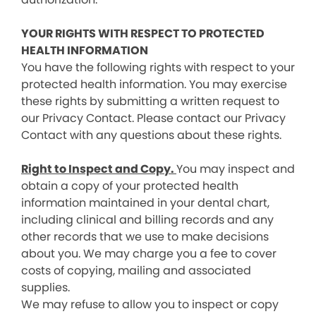
YOUR RIGHTS WITH RESPECT TO PROTECTED
HEALTH INFORMATION
You have the following rights with respect to your
protected health information. You may exercise
these rights by submitting a written request to
our Privacy Contact. Please contact our Privacy
Contact with any questions about these rights.
Right to Inspect and Copy.
You may inspect and
obtain a copy of your protected health
information maintained in your dental chart,
including clinical and billing records and any
other records that we use to make decisions
about you. We may charge you a fee to cover
costs of copying, mailing and associated
supplies.
We may refuse to allow you to inspect or copy