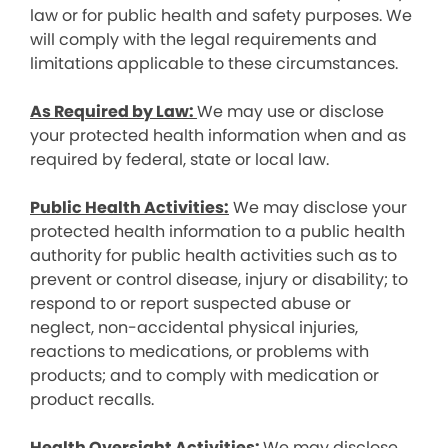
law or for public health and safety purposes. We
will comply with the legal requirements and
limitations applicable to these circumstances.
As Required by Law:
We may use or disclose
your protected health information when and as
required by federal, state or local law.
Public Health Activities:
We may disclose your
protected health information to a public health
authority for public health activities such as to
prevent or control disease, injury or disability; to
respond to or report suspected abuse or
neglect, non-accidental physical injuries,
reactions to medications, or problems with
products; and to comply with medication or
product recalls.
Health Oversight Activities:
We may disclose