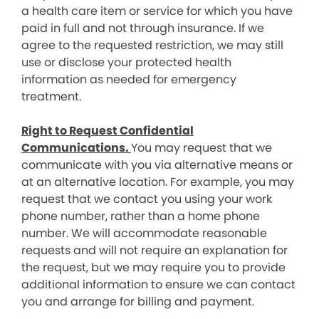
a health care item or service for which you have
paid in full and not through insurance. If we
agree to the requested restriction, we may still
use or disclose your protected health
information as needed for emergency
treatment.
Right to Request Confidential
Communications.
You may request that we
communicate with you via alternative means or
at an alternative location. For example, you may
request that we contact you using your work
phone number, rather than a home phone
number. We will accommodate reasonable
requests and will not require an explanation for
the request, but we may require you to provide
additional information to ensure we can contact
you and arrange for billing and payment.