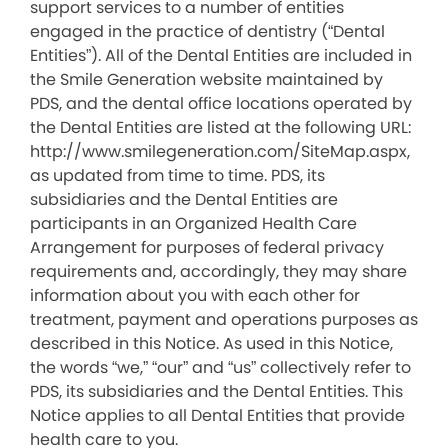
support services to a number of entities
engaged in the practice of dentistry (“Dental
Entities”). All of the Dental Entities are included in
the Smile Generation website maintained by
PDS, and the dental office locations operated by
the Dental Entities are listed at the following URL:
http://www.smilegeneration.com/SiteMap.aspx,
as updated from time to time. PDS, its
subsidiaries and the Dental Entities are
participants in an Organized Health Care
Arrangement for purposes of federal privacy
requirements and, accordingly, they may share
information about you with each other for
treatment, payment and operations purposes as
described in this Notice. As used in this Notice,
the words “we,” “our” and “us” collectively refer to
PDS, its subsidiaries and the Dental Entities. This
Notice applies to all Dental Entities that provide
health care to you.