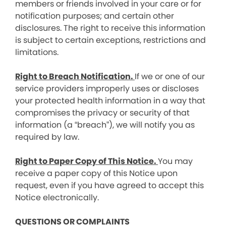
members or friends involved in your care or for
notification purposes; and certain other
disclosures. The right to receive this information
is subject to certain exceptions, restrictions and
limitations.
Right to Breach Notification.
If we or one of our
service providers improperly uses or discloses
your protected health information in a way that
compromises the privacy or security of that
information (a “breach”), we will notify you as
required by law.
Right to Paper Copy of This Notice.
You may
receive a paper copy of this Notice upon
request, even if you have agreed to accept this
Notice electronically.
QUESTIONS OR COMPLAINTS