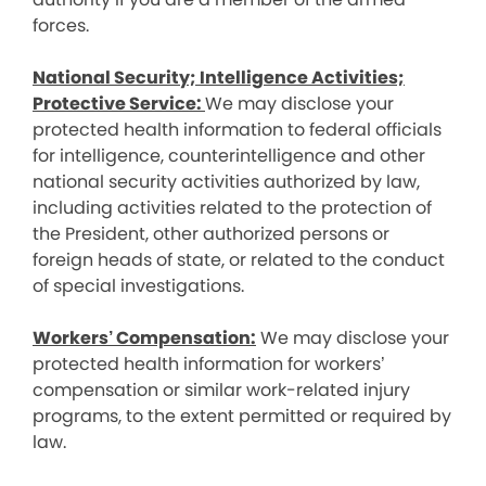
forces.
National Security; Intelligence Activities;
Protective Service:
We may disclose your
protected health information to federal officials
for intelligence, counterintelligence and other
national security activities authorized by law,
including activities related to the protection of
the President, other authorized persons or
foreign heads of state, or related to the conduct
of special investigations.
Workers’ Compensation:
We may disclose your
protected health information for workers’
compensation or similar work-related injury
programs, to the extent permitted or required by
law.