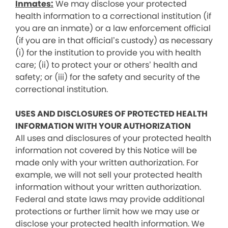
Inmates:
We may disclose your protected
health information to a correctional institution (if
you are an inmate) or a law enforcement official
(if you are in that official’s custody) as necessary
(i) for the institution to provide you with health
care; (ii) to protect your or others’ health and
safety; or (iii) for the safety and security of the
correctional institution.
USES AND DISCLOSURES OF PROTECTED HEALTH
INFORMATION WITH YOUR AUTHORIZATION
All uses and disclosures of your protected health
information not covered by this Notice will be
made only with your written authorization. For
example, we will not sell your protected health
information without your written authorization.
Federal and state laws may provide additional
protections or further limit how we may use or
disclose your protected health information. We