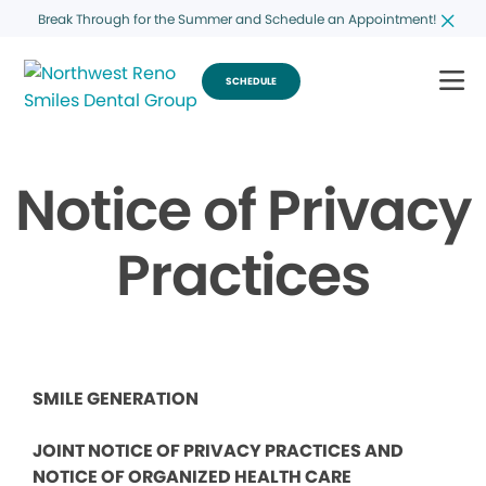
Break Through for the Summer and Schedule an Appointment!
SCHEDULE
Notice of Privacy
Practices
SMILE GENERATION
JOINT NOTICE OF PRIVACY PRACTICES AND
NOTICE OF ORGANIZED HEALTH CARE