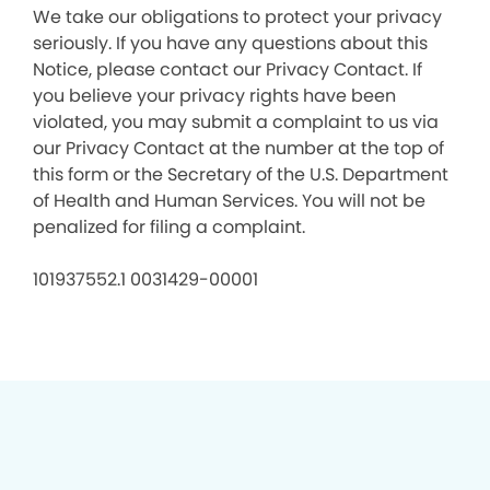
We take our obligations to protect your privacy
seriously. If you have any questions about this
Notice, please contact our Privacy Contact. If
you believe your privacy rights have been
violated, you may submit a complaint to us via
our Privacy Contact at the number at the top of
this form or the Secretary of the U.S. Department
of Health and Human Services. You will not be
penalized for filing a complaint.
101937552.1 0031429-00001