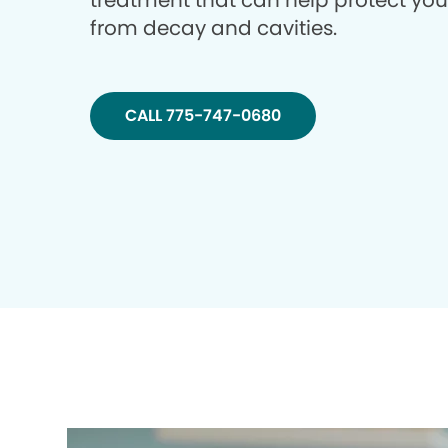
treatment that can help protect you
from decay and cavities.
CALL 775-747-0680