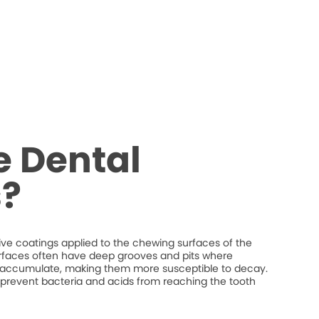
e Dental
s?
tive coatings applied to the chewing surfaces of the
rfaces often have deep grooves and pits where
n accumulate, making them more susceptible to decay.
p prevent bacteria and acids from reaching the tooth