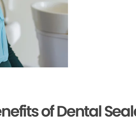
nefits of Dental Sea