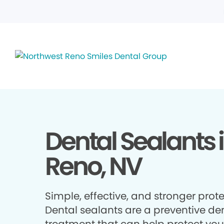
Dental Sealants 
Reno, NV
Simple, effective, and stronger prote
Dental sealants are a preventive de