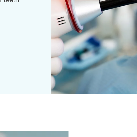
r teeth