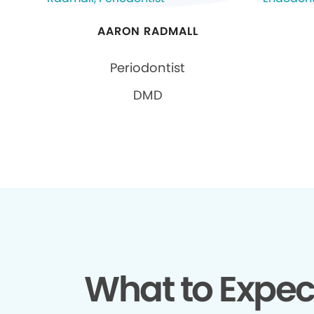
AARON RADMALL
Periodontist
DMD
What to Expec