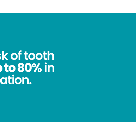
k of tooth
 to 80%
in
ation.