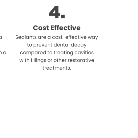
Cost Effective
a
Sealants are a cost-effective way
to prevent dental decay
n a
compared to treating cavities
with fillings or other restorative
treatments.