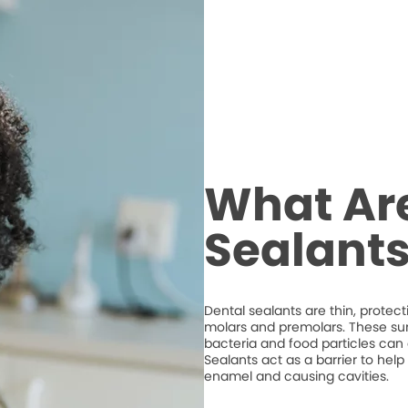
What Ar
Sealant
Dental sealants are thin, protec
molars and premolars. These su
bacteria and food particles ca
Sealants act as a barrier to hel
enamel and causing cavities.