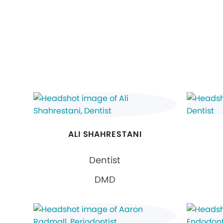
ALI SHAHRESTANI
Dentist
DMD