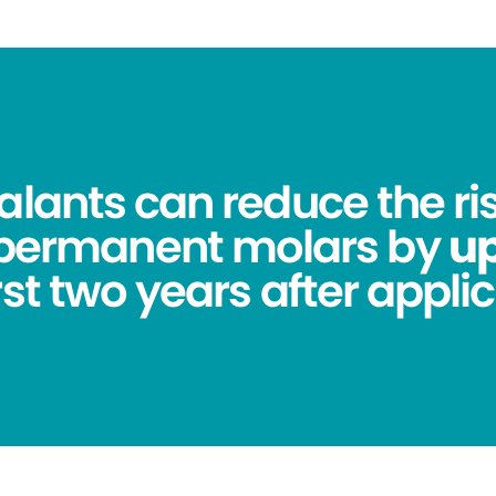
alants can reduce the ris
 permanent molars by
up
irst two years after applic