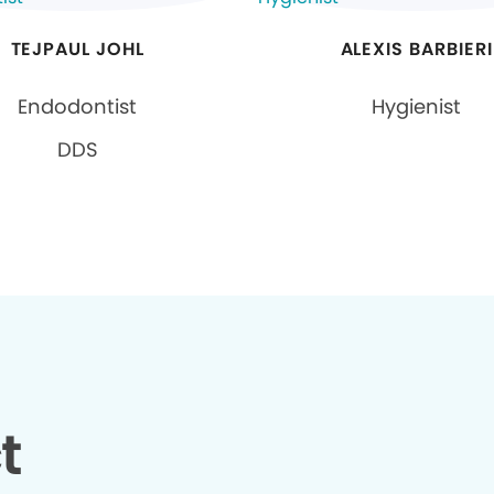
TEJPAUL JOHL
ALEXIS BARBIERI
Endodontist
Hygienist
DDS
t