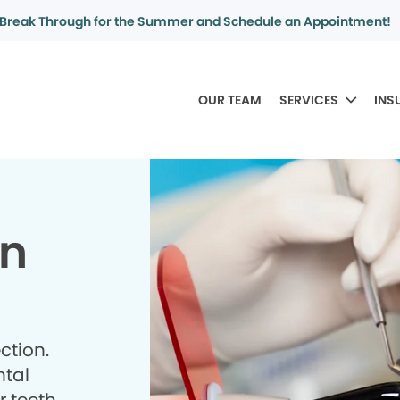
Break Through for the Summer and Schedule an Appointment!
OUR TEAM
SERVICES
INS
in
ction.
ntal