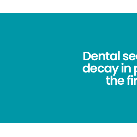
Dental se
decay in
the f