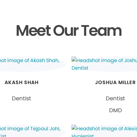
Meet Our Team
AKASH SHAH
JOSHUA MILLER
Dentist
Dentist
DMD