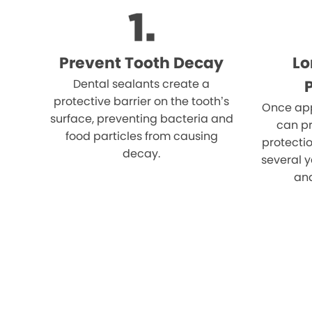
Prevent Tooth Decay
Lo
Dental sealants create a
protective barrier on the tooth’s
Once app
surface, preventing bacteria and
can pr
food particles from causing
protectio
decay.
several y
an