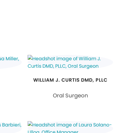
WILLIAM J. CURTIS DMD, PLLC
Oral Surgeon