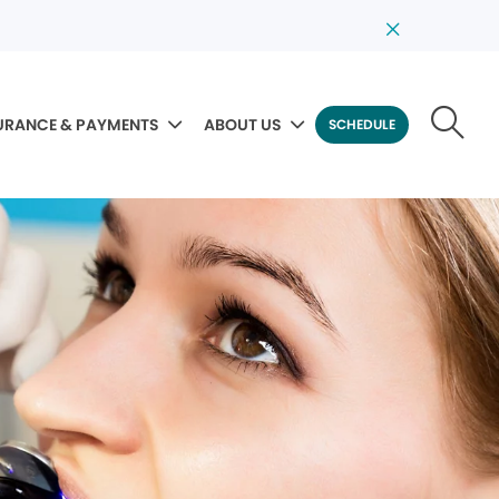
URANCE & PAYMENTS
ABOUT US
SCHEDULE