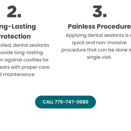
ng-Lasting
Painless Procedure
Protection
Applying dental sealants is 
quick and non-invasive
lied, dental sealants
procedure that can be done i
ovide long-lasting
single visit.
n against cavities for
ears with proper care
d maintenance.
CALL 775-747-0680