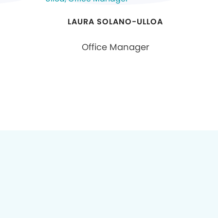
LAURA SOLANO-ULLOA
Office Manager