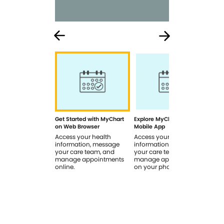
Get Started with MyChart
Explore MyChart on the
How
on Web Browser
Mobile App
In 
Access your health
Access your health
Rev
information, message
information, message
sig
your care team, and
your care team, and
you
manage appointments
manage appointments
you
online.
on your phone.