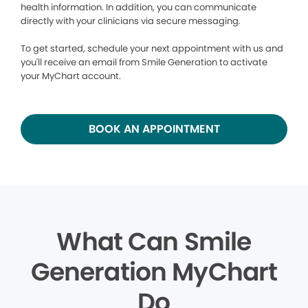
health information. In addition, you can communicate
directly with your clinicians via secure messaging.
To get started, schedule your next appointment with us and
you'll receive an email from Smile Generation to activate
your MyChart account.
BOOK AN APPOINTMENT
What Can Smile
Generation MyChart
Do