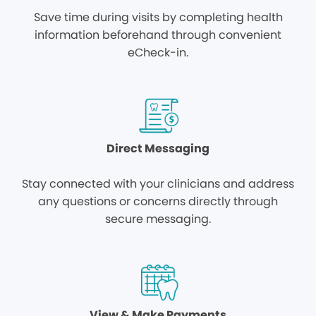
Save time during visits by completing health
information beforehand through convenient
eCheck-in.
Direct Messaging
Stay connected with your clinicians and address
any questions or concerns directly through
secure messaging.
View & Make Payments