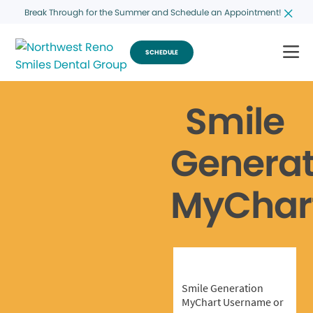
Break Through for the Summer and Schedule an Appointment!
SCHEDULE
Smile
Generat
MyChar