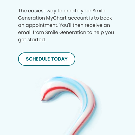
The easiest way to create your Smile
Generation MyChart account is to book
an appointment. You'll then receive an
email from Smile Generation to help you
get started.
SCHEDULE TODAY