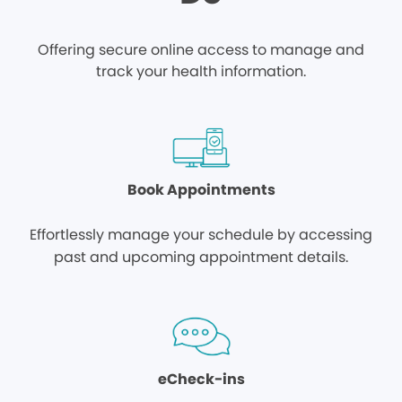
Offering secure online access to manage and
track your health information.
Book Appointments
Effortlessly manage your schedule by accessing
past and upcoming appointment details.
eCheck-ins