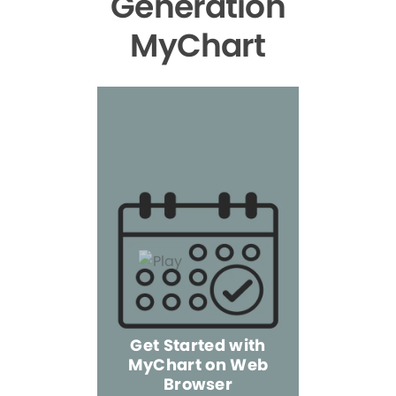
Generation
MyChart
Get Started with
MyChart on Web
Explore 
Browser
the Mo