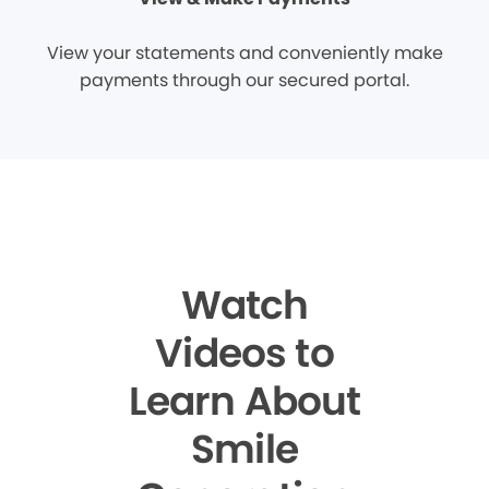
View your statements and conveniently make
payments through our secured portal.
Watch
Videos to
Learn About
Smile