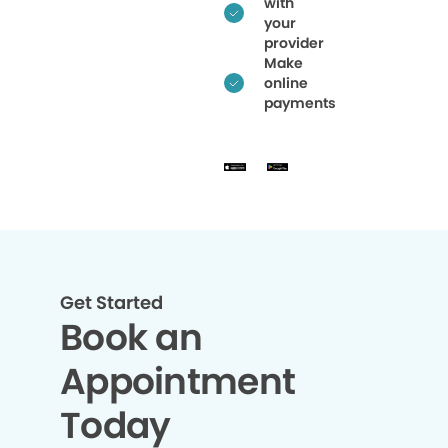
with
your
provider
Make
online
payments
Get Started
Book an
Appointment
Today