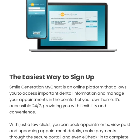
The Easiest Way to Sign Up
Smile Generation MyChart is an online platform that allows
you to access important dental information and manage
your appointments in the comfort of your own home. It’s
accessible 24/7, providing you with flexibility and
convenience.
With just a few clicks, you can book appointments, view past
and upcoming appointment details, make payments
through the secure portal, and even eCheck-in to complete