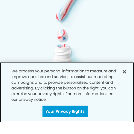
We process your personal information to measure and
improve our sites and service, to assist our marketing
campaigns and to provide personalized content and
advertising. By clicking the button on the right, you can
exercise your privacy rights. For more information see
our privacy notice.
Your Privacy Rights
Privacy Policy
Notice of Privacy Practices