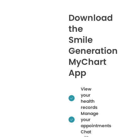
Download
the
Smile
Generation
MyChart
App
View
your
health
records
Manage
your
appointments
Chat