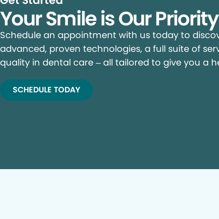
Get Started
Your Smile is Our Priorit
Schedule an appointment with us today to discove
advanced, proven technologies, a full suite of ser
quality in dental care – all tailored to give you a h
SCHEDULE TODAY