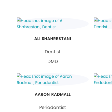
ALI SHAHRESTANI
Dentist
DMD
AARON RADMALL
Periodontist