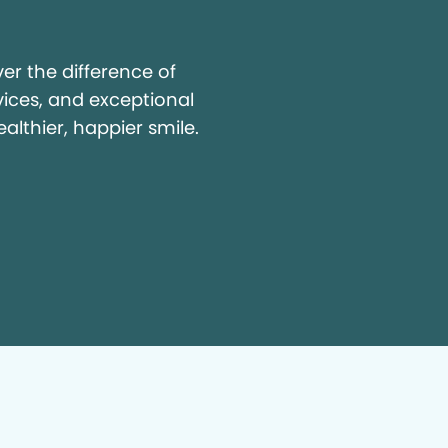
y
r the difference of
vices, and exceptional
ealthier, happier smile.