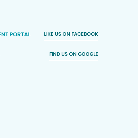
ENT PORTAL
LIKE US ON FACEBOOK
FIND US ON GOOGLE
n