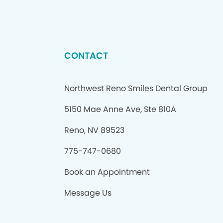
CONTACT
Northwest Reno Smiles Dental Group
5150 Mae Anne Ave, Ste 810A
Reno, NV 89523
775-747-0680
Book an Appointment
Message Us