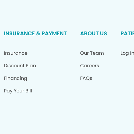
INSURANCE & PAYMENT
ABOUT US
PATI
Insurance
Our Team
Log I
Discount Plan
Careers
Financing
FAQs
Pay Your Bill