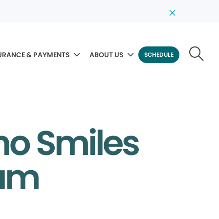
URANCE & PAYMENTS
ABOUT US
SCHEDULE
no Smiles
eam