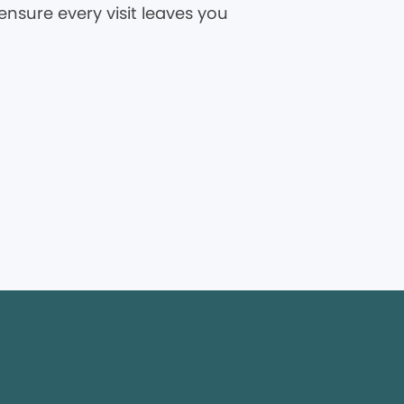
ensure every visit leaves you