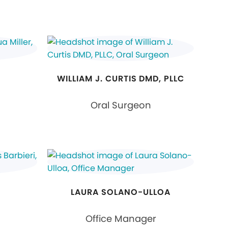
WILLIAM J. CURTIS DMD, PLLC
Oral Surgeon
LAURA SOLANO-ULLOA
Office Manager