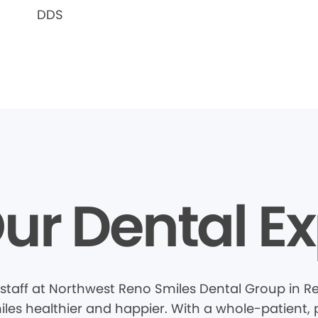
DDS
ur Dental Ex
staff at Northwest Reno Smiles Dental Group in R
les healthier and happier. With a whole-patient, 