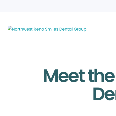
Meet the
De