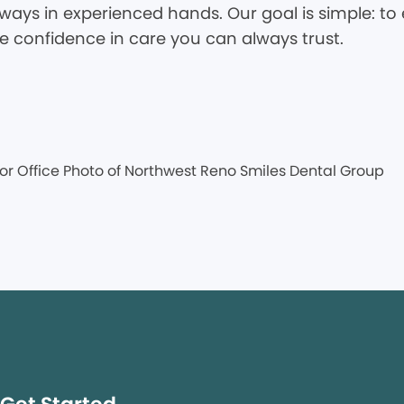
ways in experienced hands. Our goal is simple: to 
he confidence in care you can always trust.