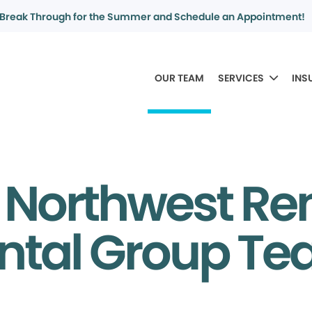
Break Through for the Summer and Schedule an Appointment!
OUR TEAM
SERVICES
INS
 Northwest Re
ntal Group T