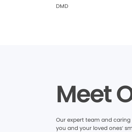
DMD
Meet O
Our expert team and caring 
you and your loved ones’ smi