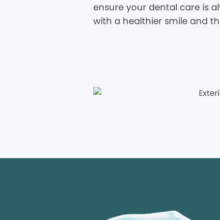
ensure your dental care is al
with a healthier smile and t