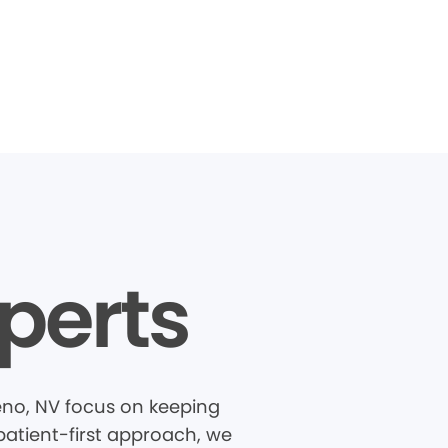
perts
eno, NV focus on keeping
patient-first approach, we