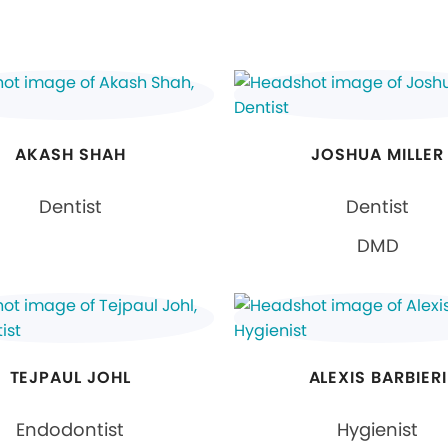
AKASH SHAH
JOSHUA MILLER
Dentist
Dentist
DMD
TEJPAUL JOHL
ALEXIS BARBIERI
Endodontist
Hygienist