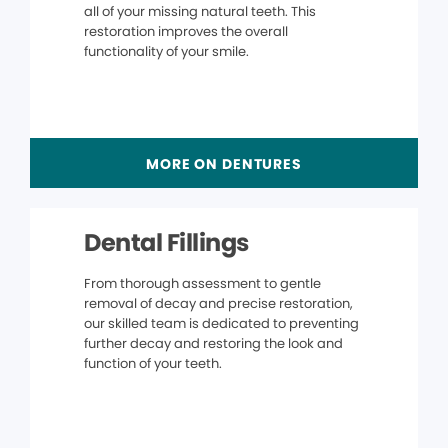
all of your missing natural teeth. This
restoration improves the overall
functionality of your smile.
MORE ON DENTURES
Dental Fillings
From thorough assessment to gentle
removal of decay and precise restoration,
our skilled team is dedicated to preventing
further decay and restoring the look and
function of your teeth.