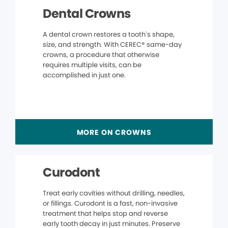
Dental Crowns
A dental crown restores a tooth’s shape,
size, and strength. With CEREC® same-day
crowns, a procedure that otherwise
requires multiple visits, can be
accomplished in just one.
MORE ON CROWNS
Curodont
Treat early cavities without drilling, needles,
or fillings. Curodont is a fast, non-invasive
treatment that helps stop and reverse
early tooth decay in just minutes. Preserve