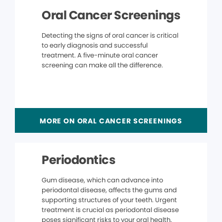
Oral Cancer Screenings
Detecting the signs of oral cancer is critical
to early diagnosis and successful
treatment. A five-minute oral cancer
screening can make all the difference.
MORE ON ORAL CANCER SCREENINGS
Periodontics
Gum disease, which can advance into
periodontal disease, affects the gums and
supporting structures of your teeth. Urgent
treatment is crucial as periodontal disease
poses significant risks to your oral health.