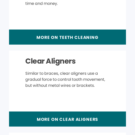
time and money.
MORE ON TEETH CLEANING
Clear Aligners
Similar to braces, clear aligners use a
gradual force to control tooth movement,
but without metal wires or brackets.
MORE ON CLEAR ALIGNERS