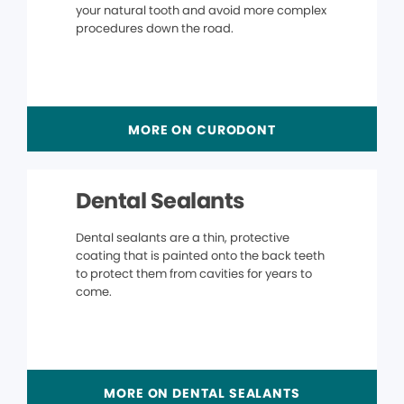
your natural tooth and avoid more complex
procedures down the road.
MORE ON CURODONT
Dental Sealants
Dental sealants are a thin, protective
coating that is painted onto the back teeth
to protect them from cavities for years to
come.
MORE ON DENTAL SEALANTS