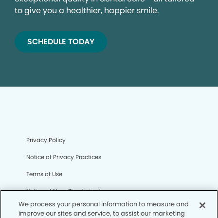
to give you a healthier, happier smile.
SCHEDULE TODAY
Privacy Policy
Notice of Privacy Practices
Terms of Use
Notice of Non-Discrimination
We process your personal information to measure and
CA Privacy Notice
improve our sites and service, to assist our marketing