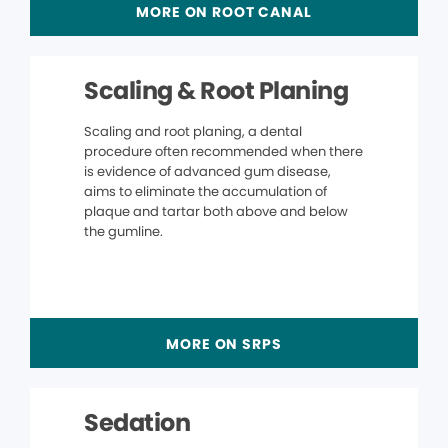
MORE ON ROOT CANAL
Scaling & Root Planing
Scaling and root planing, a dental
procedure often recommended when there
is evidence of advanced gum disease,
aims to eliminate the accumulation of
plaque and tartar both above and below
the gumline.
MORE ON SRPS
Sedation