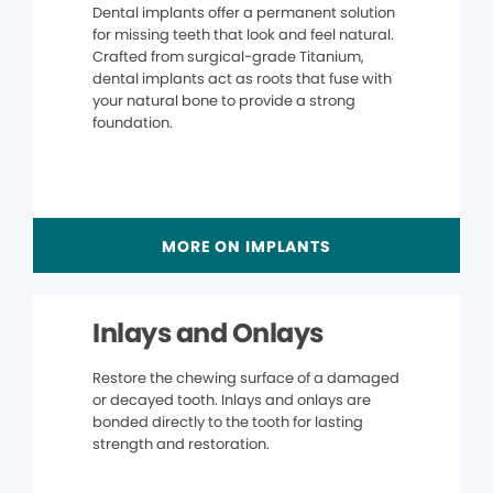
Dental implants offer a permanent solution
for missing teeth that look and feel natural.
Crafted from surgical-grade Titanium,
dental implants act as roots that fuse with
your natural bone to provide a strong
foundation.
MORE ON IMPLANTS
Inlays and Onlays
Restore the chewing surface of a damaged
or decayed tooth. Inlays and onlays are
bonded directly to the tooth for lasting
strength and restoration.