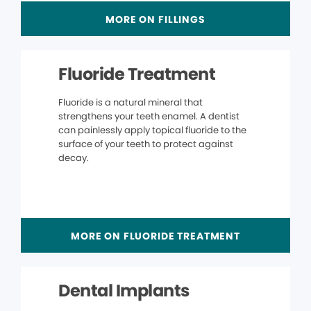
MORE ON FILLINGS
Fluoride Treatment
Fluoride is a natural mineral that
strengthens your teeth enamel. A dentist
can painlessly apply topical fluoride to the
surface of your teeth to protect against
decay.
MORE ON FLUORIDE TREATMENT
Dental Implants