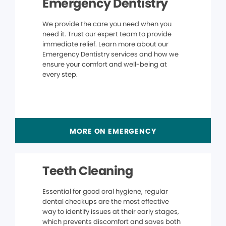
Emergency Dentistry
We provide the care you need when you
need it. Trust our expert team to provide
immediate relief. Learn more about our
Emergency Dentistry services and how we
ensure your comfort and well-being at
every step.
MORE ON EMERGENCY
Teeth Cleaning
Essential for good oral hygiene, regular
dental checkups are the most effective
way to identify issues at their early stages,
which prevents discomfort and saves both