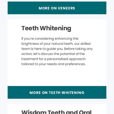
MORE ON VENEERS
Teeth Whitening
If you’re considering enhancing the
brightness of your natural teeth, our skilled
team is here to guide you. Before taking any
action, let’s discuss the potential of the
treatment for a personalized approach
tailored to your needs and preferences.
MORE ON TEETH WHITENING
Wisdom Teeth and Oral