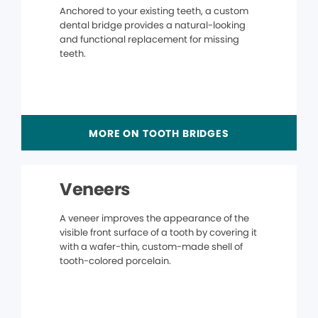
Anchored to your existing teeth, a custom
dental bridge provides a natural-looking
and functional replacement for missing
teeth.
MORE ON TOOTH BRIDGES
Veneers
A veneer improves the appearance of the
visible front surface of a tooth by covering it
with a wafer-thin, custom-made shell of
tooth-colored porcelain.