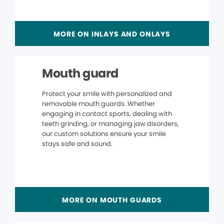
MORE ON INLAYS AND ONLAYS
Mouth guard
Protect your smile with personalized and
removable mouth guards. Whether
engaging in contact sports, dealing with
teeth grinding, or managing jaw disorders,
our custom solutions ensure your smile
stays safe and sound.
MORE ON MOUTH GUARDS