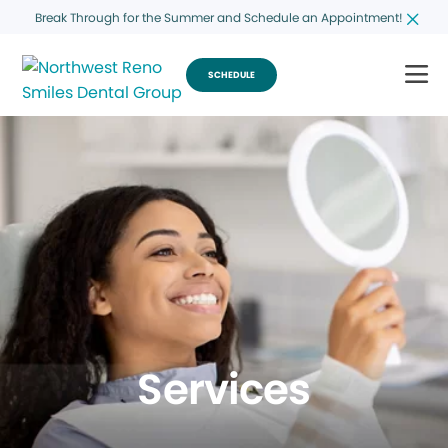
Break Through for the Summer and Schedule an Appointment!
SCHEDULE
Services