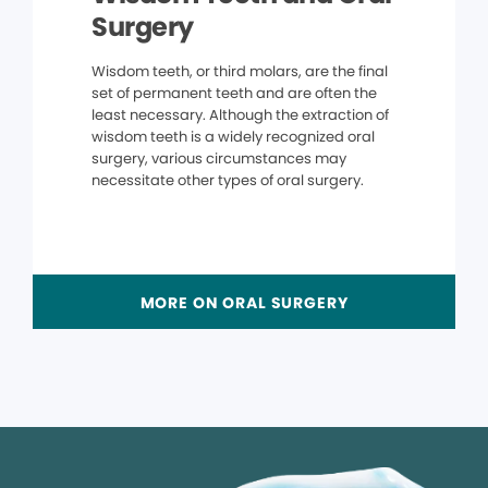
Surgery
Wisdom teeth, or third molars, are the final
set of permanent teeth and are often the
least necessary. Although the extraction of
wisdom teeth is a widely recognized oral
surgery, various circumstances may
necessitate other types of oral surgery.
MORE ON ORAL SURGERY