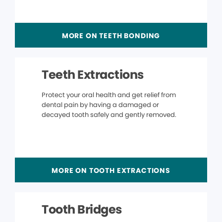
MORE ON TEETH BONDING
Teeth Extractions
Protect your oral health and get relief from
dental pain by having a damaged or
decayed tooth safely and gently removed.
MORE ON TOOTH EXTRACTIONS
Tooth Bridges