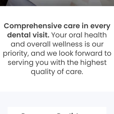
Comprehensive care in every
dental visit.
Your oral health
and overall wellness is our
priority, and we look forward to
serving you with the highest
quality of care.