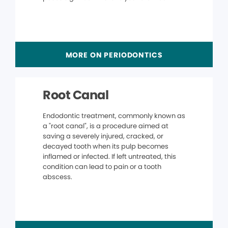
MORE ON PERIODONTICS
Root Canal
Endodontic treatment, commonly known as
a "root canal", is a procedure aimed at
saving a severely injured, cracked, or
decayed tooth when its pulp becomes
inflamed or infected. If left untreated, this
condition can lead to pain or a tooth
abscess.