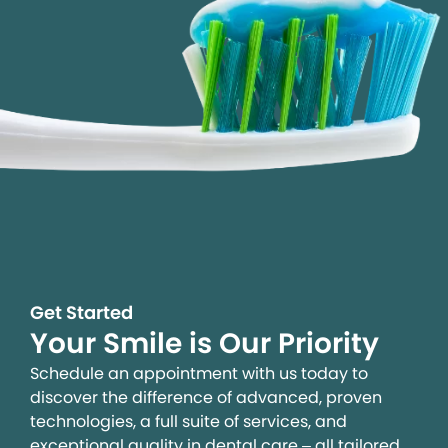
Get Started
Your Smile is Our Priority
Schedule an appointment with us today to
discover the difference of advanced, proven
technologies, a full suite of services, and
exceptional quality in dental care – all tailored