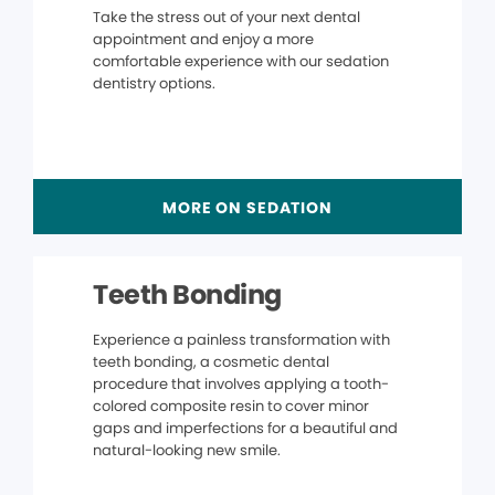
Take the stress out of your next dental
appointment and enjoy a more
comfortable experience with our sedation
dentistry options.
MORE ON SEDATION
Teeth Bonding
Experience a painless transformation with
teeth bonding, a cosmetic dental
procedure that involves applying a tooth-
colored composite resin to cover minor
gaps and imperfections for a beautiful and
natural-looking new smile.