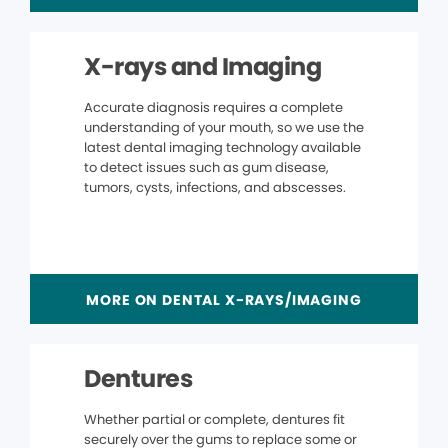
X-rays and Imaging
Accurate diagnosis requires a complete
understanding of your mouth, so we use the
latest dental imaging technology available
to detect issues such as gum disease,
tumors, cysts, infections, and abscesses.
MORE ON DENTAL X-RAYS/IMAGING
Dentures
Whether partial or complete, dentures fit
securely over the gums to replace some or