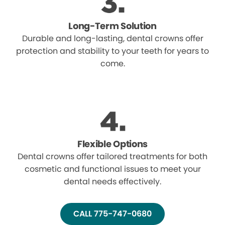
Long-Term Solution
Durable and long-lasting, dental crowns offer
protection and stability to your teeth for years to
come.
Flexible Options
Dental crowns offer tailored treatments for both
cosmetic and functional issues to meet your
dental needs effectively.
CALL 775-747-0680