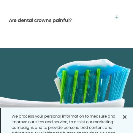
Are dental crowns painful?
We process your personal information to measure and
improve our sites and service, to assist our marketing
campaigns and to provide personalized content and