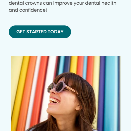
dental crowns can improve your dental health
and confidence!
GET STARTED TODAY