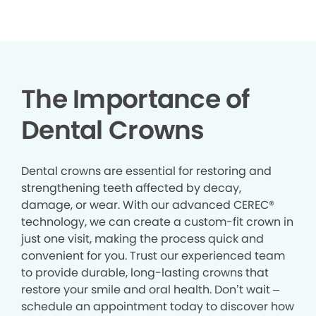
The Importance of
Dental Crowns
Dental crowns are essential for restoring and
strengthening teeth affected by decay,
damage, or wear. With our advanced CEREC®
technology, we can create a custom-fit crown in
just one visit, making the process quick and
convenient for you. Trust our experienced team
to provide durable, long-lasting crowns that
restore your smile and oral health. Don’t wait –
schedule an appointment today to discover how