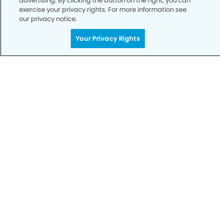
advertising. By clicking the button on the right, you can
exercise your privacy rights. For more information see
our privacy notice.
Call to Schedule
Your Privacy Rights
Your Smile is Our Priority
Schedule an appointment with us today to
discover the difference of advanced, proven
technologies, a full suite of services, and
exceptional quality in dental care – all tailored
to give you a healthier, happier smile.
SCHEDULE TODAY