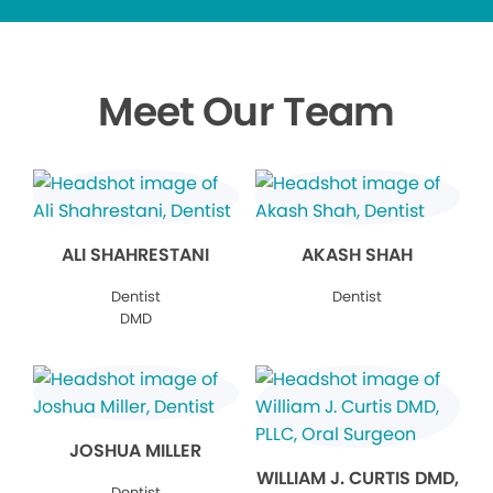
Meet Our Team
ALI SHAHRESTANI
AKASH SHAH
Dentist
Dentist
DMD
JOSHUA MILLER
WILLIAM J. CURTIS DMD,
Dentist