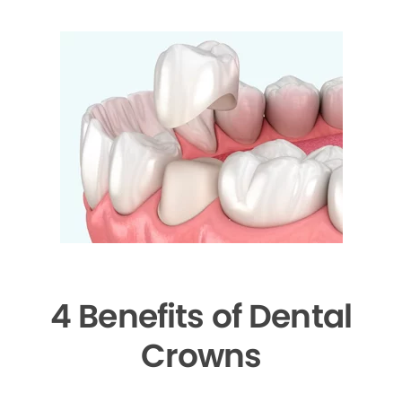
4 Benefits of Dental
Crowns