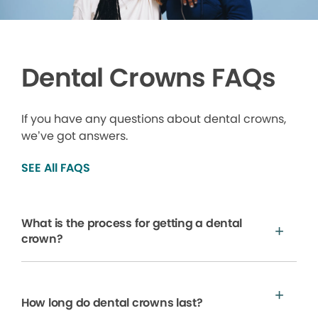
Dental Crowns FAQs
If you have any questions about dental crowns,
we’ve got answers.
SEE All FAQS
What is the process for getting a dental
crown?
How long do dental crowns last?