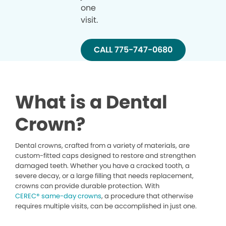
one
visit.
CALL 775-747-0680
What is a Dental
Crown?
Dental crowns, crafted from a variety of materials, are
custom-fitted caps designed to restore and strengthen
damaged teeth. Whether you have a cracked tooth, a
severe decay, or a large filling that needs replacement,
crowns can provide durable protection. With
CEREC® same-day crowns
, a procedure that otherwise
requires multiple visits, can be accomplished in just one.