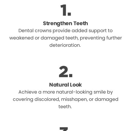
Strengthen Teeth
Dental crowns provide added support to
weakened or damaged teeth, preventing further
deterioration.
Natural Look
Achieve a more natural-looking smile by
covering discolored, misshapen, or damaged
teeth.