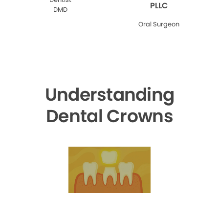
PLLC
DMD
Oral Surgeon
Understanding
Dental Crowns