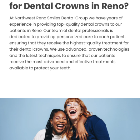
for Dental Crowns in Reno?
At Northwest Reno Smiles Dental Group we have years of
experience in providing top-quality dental crowns to our
patients in Reno. Our team of dental professionals is
dedicated to providing personalized care to each patient,
ensuring that they receive the highest-quality treatment for
their dental crowns. We use advanced, proven technologies
and the latest techniques to ensure that our patients
receive the most advanced and effective treatments
available to protect your teeth.