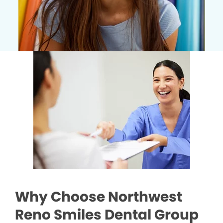
Why Choose Northwest
Reno Smiles Dental Group