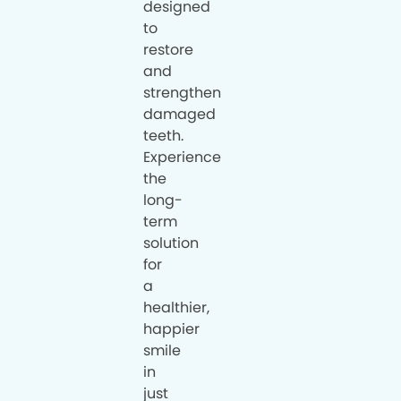
designed
to
restore
and
strengthen
damaged
teeth.
Experience
the
long-
term
solution
for
a
healthier,
happier
smile
in
just