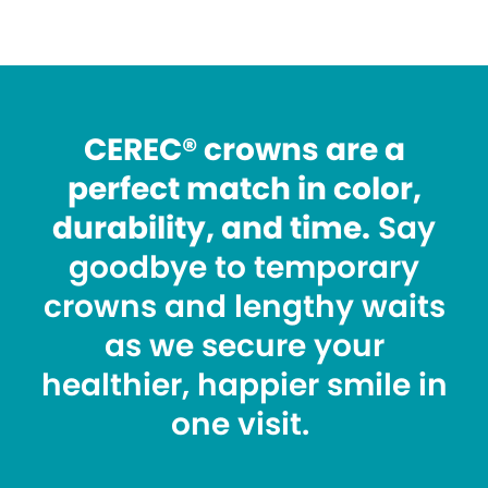
CEREC® crowns are a
perfect match in color,
durability, and time.
Say
goodbye to temporary
crowns and lengthy waits
as we secure your
healthier, happier smile in
one visit.