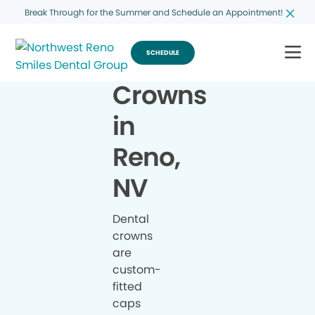
Break Through for the Summer and Schedule an Appointment!
SCHEDULE
Crowns
in
Reno,
NV
Dental
crowns
are
custom-
fitted
caps