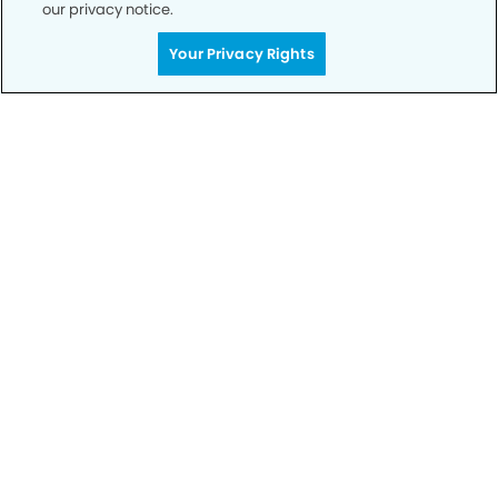
our privacy notice.
Your Privacy Rights
Privacy Policy
Notice of Privacy Practices
Terms of Use
Notice of Non-Discrimination
CA Privacy Notice
CO Privacy Notice
WA Privacy Notice
Accessibility
Sitemap
© Copyright 2006 -
• Northwest Reno Smiles Dental
Group