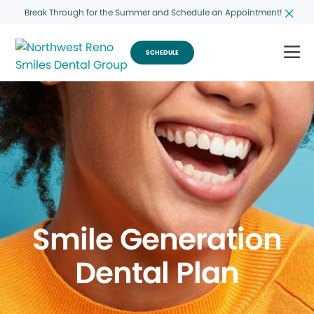
Break Through for the Summer and Schedule an Appointment!
SCHEDULE
Smile Generation
Dental Plan