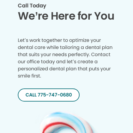
Call Today
We’re Here for You
Let’s work together to optimize your
dental care while tailoring a dental plan
that suits your needs perfectly. Contact
our office today and let’s create a
personalized dental plan that puts your
smile first.
CALL 775-747-0680