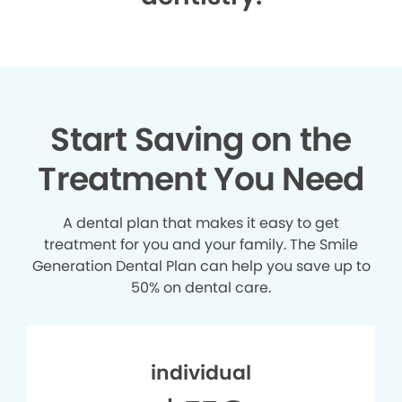
Start Saving on the
Treatment You Need
A dental plan that makes it easy to get
treatment for you and your family. The Smile
Generation Dental Plan can help you save up to
50% on dental care.
individual