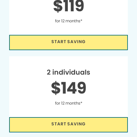
$119
for 12 months*
START SAVING
2 individuals
$149
for 12 months*
START SAVING