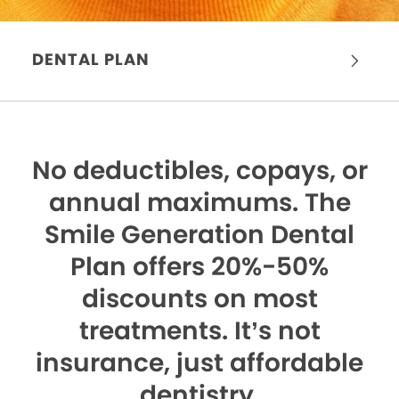
DENTAL PLAN
No deductibles, copays, or
annual maximums.
The
Smile Generation Dental
Plan offers 20%-50%
discounts on most
treatments. It’s not
insurance, just affordable
dentistry.