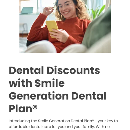
Dental Discounts
with Smile
Generation Dental
Plan®
Introducing the Smile Generation Dental Plan® – your key to
affordable dental care for you and your family. With no