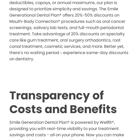
deductibles, copays, or annual maximums, our plan is
designed to prioritize simplicity and savings. The Smile
Generational Dental Plan® offers 20%-50% discounts on
Mouth-Body Connection® procedures such as oral cancer
screenings, salivary lab tests, and full-mouth periodontal
treatment. Take advantage of 20% discounts on specialty
care like gum treatment, oral surgery orthodontics, root
canal treatment, cosmetic services, and more. Better yet,
there’s no waiting period – experience same-day discounts
on dentistry.
Transparency of
Costs and Benefits
Smile Generation Dental Plan® is powered by Wellfit®,
providing you with real-time visibility to your treatment
savings and costs - all on your phone. Now you can make