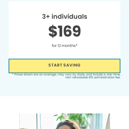
3+ individuals
$169
for 12 months*
START SAVING
* Prices shown are an average, may vary by state, and include a one-time,
non-refundable $15 administration fee.