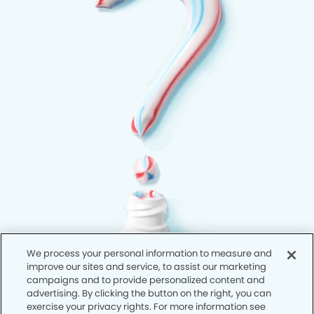
We process your personal information to measure and
improve our sites and service, to assist our marketing
campaigns and to provide personalized content and
advertising. By clicking the button on the right, you can
exercise your privacy rights. For more information see