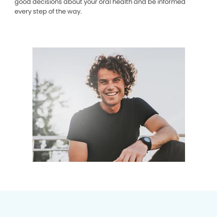
good decisions about your oral health and be informed
every step of the way.